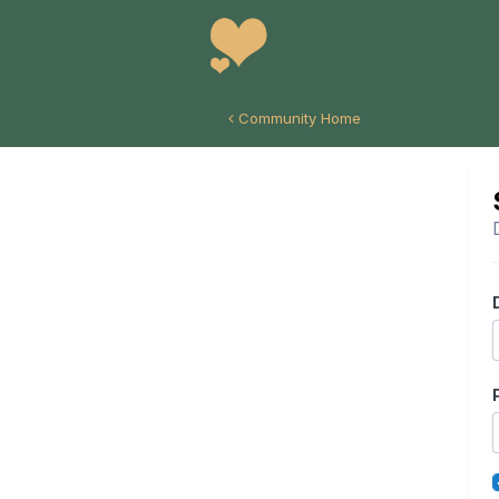
Community Home