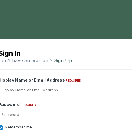
Sign In
Don't have an account?
Sign Up
Display Name or Email Address
REQUIRED
Password
REQUIRED
Remember me