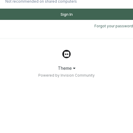
Not recommended on shared computers
Sign In
Forgot your password
Theme
Powered by Invision Community