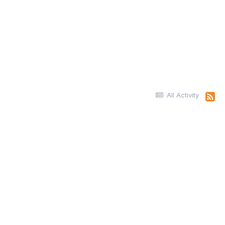
All Activity