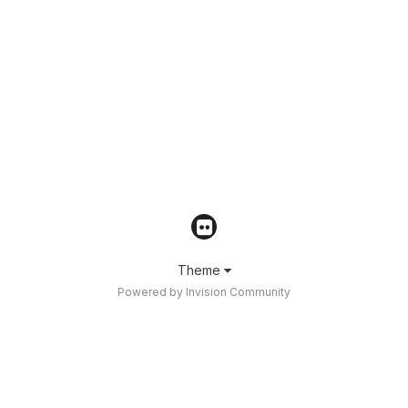
Theme
Powered by Invision Community