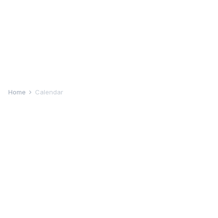
Home
Calendar