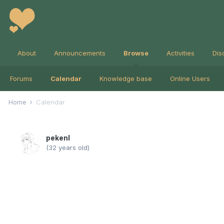
About
Announcements
Browse
Activities
Dis
Forums
Calendar
Knowledge base
Online Users
Home
Calendar
pekenl
(32 years old)