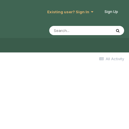
Sign Up
Existing user? Sign In
All Activity