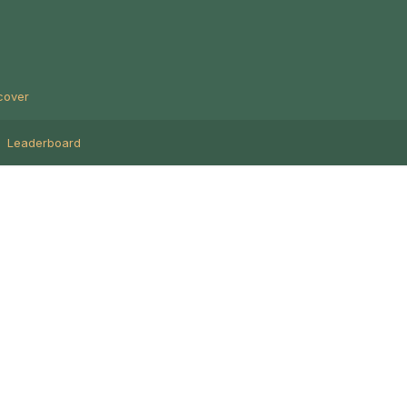
cover
Leaderboard