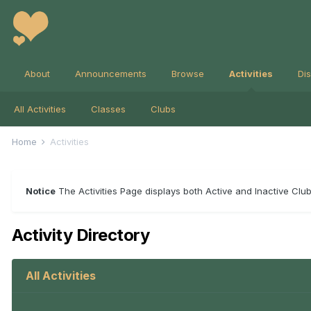
About
Announcements
Browse
Activities
Di
All Activities
Classes
Clubs
Home
Activities
Notice
The Activities Page displays both Active and Inactive Clubs
Activity Directory
All Activities