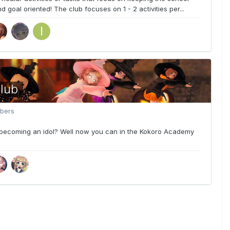
 goal oriented! The club focuses on 1 - 2 activities per...
lub
bers
becoming an idol? Well now you can in the Kokoro Academy