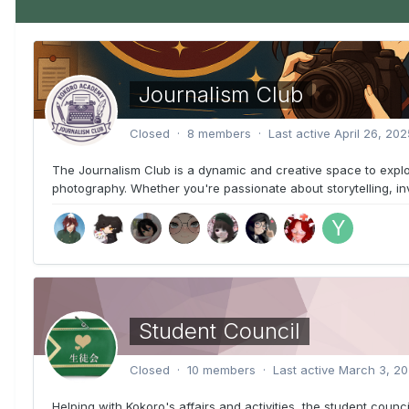
Journalism Club
Closed · 8 members · Last active
April 26, 202
The Journalism Club is a dynamic and creative space to explo
photography. Whether you're passionate about storytelling, inves
Student Council
Closed · 10 members · Last active
March 3, 2
Helping with Kokoro's affairs and activities, the student counci