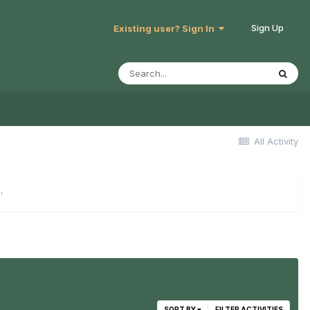
Sign Up
Existing user? Sign In
All Activity
.
SORT BY
FILTER ACTIVITIES