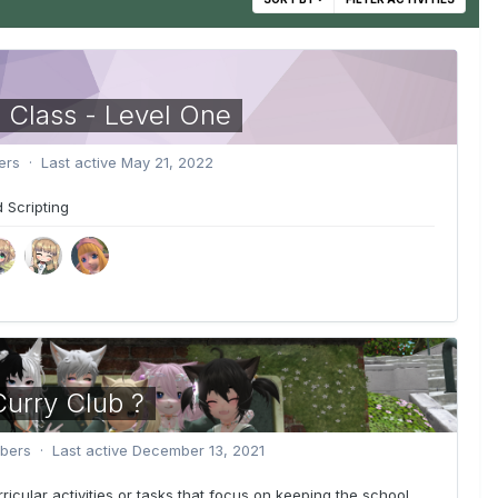
 Class - Level One
rs · Last active
May 21, 2022
 Scripting
urry Club ?
ers · Last active
December 13, 2021
rricular activities or tasks that focus on keeping the school