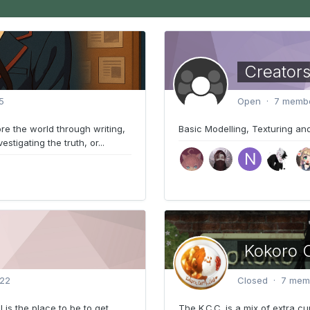
Creators
5
Open · 7 membe
re the world through writing,
Basic Modelling, Texturing and
tigating the truth, or...
Kokoro C
022
Closed · 7 memb
l is the place to be to get
The K.C.C. is a mix of extra cu