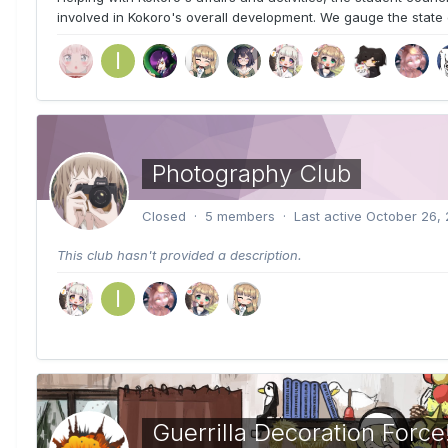
involved in Kokoro's overall development. We gauge the state 
Photography Club
Closed · 5 members · Last active
October 26, 
This club hasn't provided a description.
Guerrilla Decoration Force