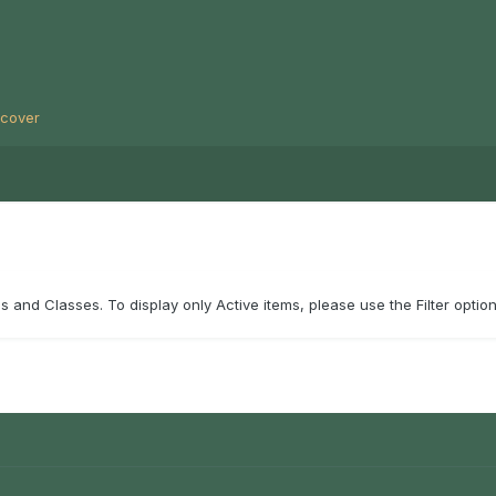
scover
 and Classes. To display only Active items, please use the Filter option