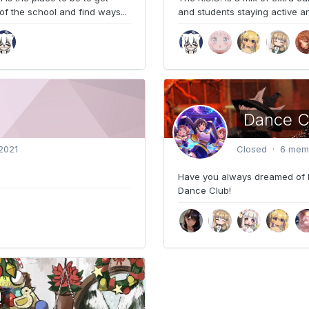
of the school and find ways...
and students staying active and
Dance C
2021
Closed · 6 mem
Have you always dreamed of 
Dance Club!
!