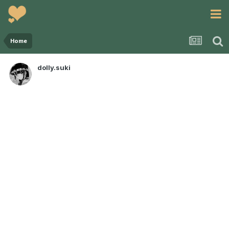
Home
dolly.suki