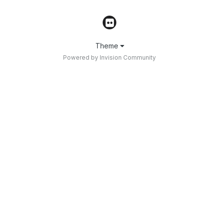
Theme
Powered by Invision Community