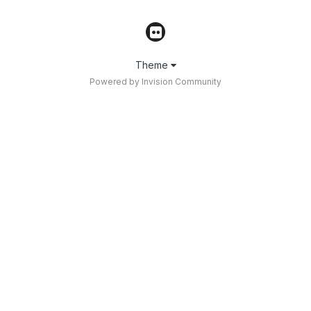
Theme
Powered by Invision Community