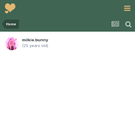
Home
milkie.bunny
(25 years old)