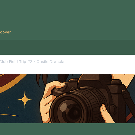
scover
lub Field Trip #2 - Castle Dracula