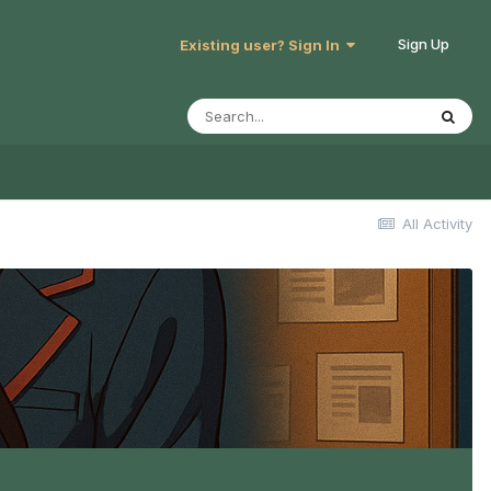
Sign Up
Existing user? Sign In
All Activity