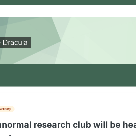
e Dracula
activity
normal research club will be hea