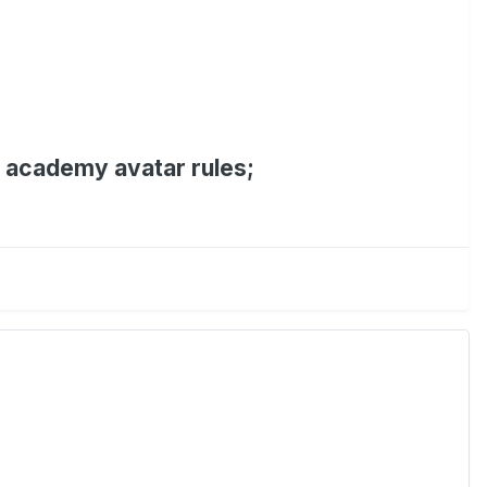
e academy avatar rules;