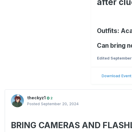
after clu
Outfits: Ac
Can bring n
Edited
September
Download Event
theckyz1
2
Posted
September 20, 2024
BRING CAMERAS AND FLASH