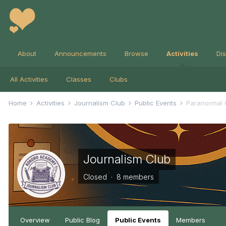
About
Announcements
Browse
Activities
Di
All Activities
Classes
Clubs
Home
Activities
Journalism Club
Public Events
Paranormal C
Journalism Club
Closed · 8 members
Overview
Public Blog
Public Events
Members