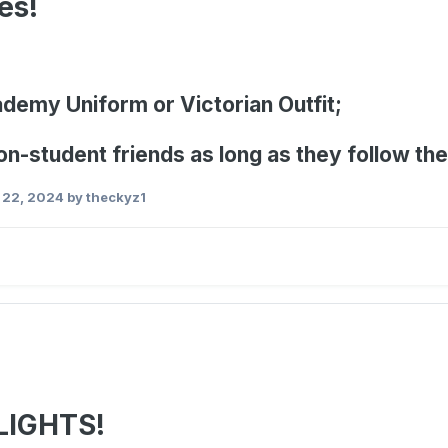
es!
ademy Uniform or Victorian Outfit;
on-student friends as long as they follow th
 22, 2024
by theckyz1
LIGHTS!