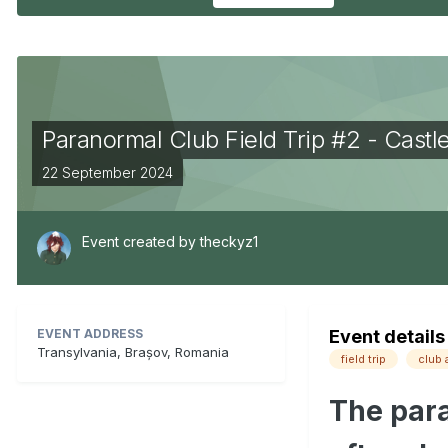
Paranormal Club Field Trip #2 - Castl
22 September 2024
Event created by
theckyz1
EVENT ADDRESS
Event details
Transylvania, Brașov, Romania
field trip
club 
The para