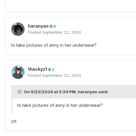
haranyan
8
Posted
September 22, 2024
to take pictures of anny in her underwear?
theckyz1
2
Posted
September 22, 2024
On 9/22/2024 at 5:24 PM,
haranyan
said:
to take pictures of anny in her underwear?
yis