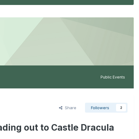
Public Events
Share
Followers
2
ding out to Castle Dracula