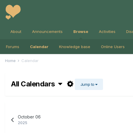
About
Announcements
Browse
Activities
Dis
Forums
Calendar
Knowledge base
Online Users
Home
Calendar
All Calendars
Jump to
October 06
2025