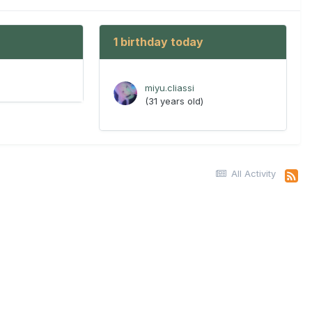
1 birthday today
miyu.cliassi
(31 years old)
All Activity