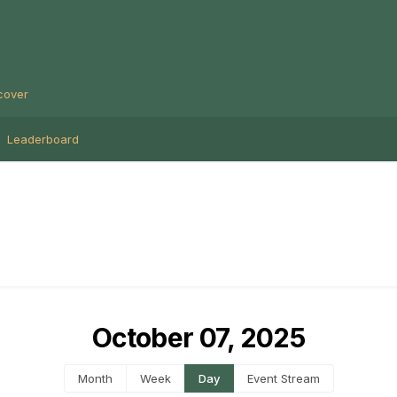
cover
Leaderboard
October 07, 2025
Month
Week
Day
Event Stream