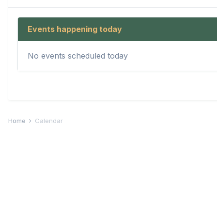
Events happening today
No events scheduled today
Home
Calendar