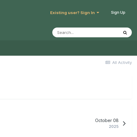
Sign Up
Existing user? Sign In
All Activity
October 08
2025