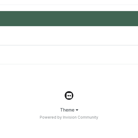
Theme
Powered by Invision Community