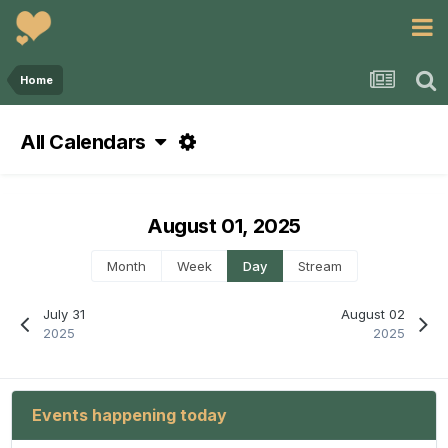
Home
All Calendars
August 01, 2025
Month
Week
Day
Stream
July 31
August 02
2025
2025
Events happening today