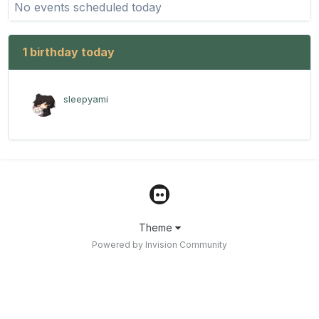
No events scheduled today
1 birthday today
sleepyami
Theme
Powered by Invision Community