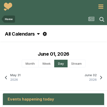
Home
All Calendars
June 01, 2026
Month
Week
Day
Stream
May 31
June 02
2026
2026
Events happening today