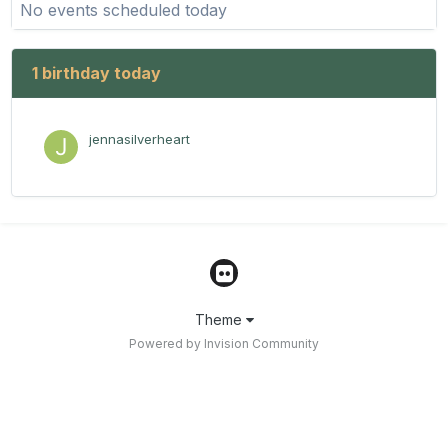
No events scheduled today
1 birthday today
jennasilverheart
Theme
Powered by Invision Community