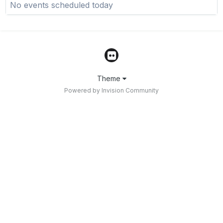
No events scheduled today
Theme
Powered by Invision Community