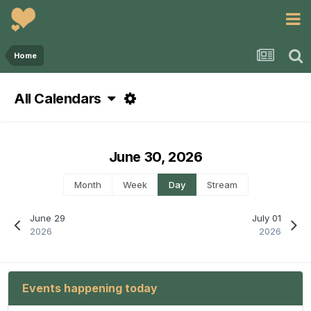
Home
All Calendars
June 30, 2026
Month
Week
Day
Stream
June 29
July 01
2026
2026
Events happening today