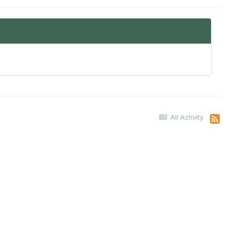
All Activity