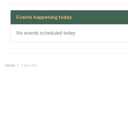
Events happening today
No events scheduled today
Home
Calendar