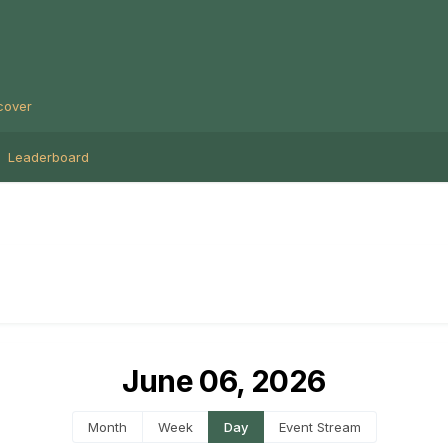
cover
Leaderboard
June 06, 2026
Month
Week
Day
Event Stream