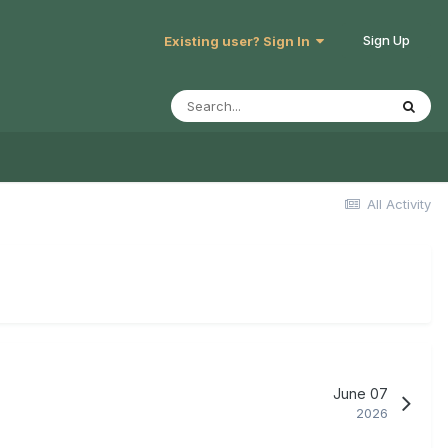
Sign Up
Existing user? Sign In
All Activity
June 07
2026