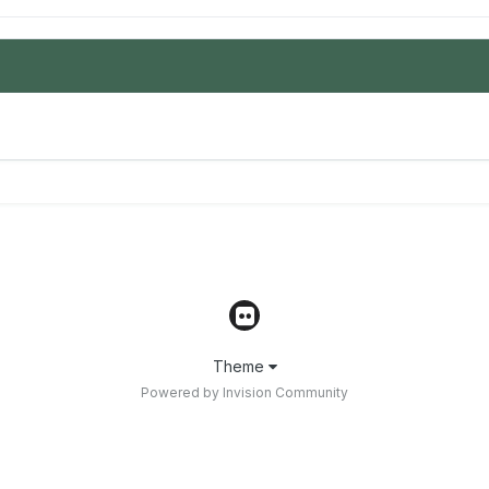
Theme
Powered by Invision Community