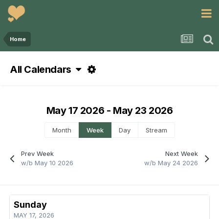
Home
All Calendars
May 17 2026 - May 23 2026
Month
Week
Day
Stream
Prev Week
Next Week
w/b May 10 2026
w/b May 24 2026
Sunday
MAY 17, 2026