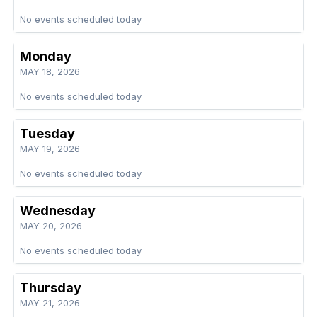
No events scheduled today
Monday
MAY 18, 2026
No events scheduled today
Tuesday
MAY 19, 2026
No events scheduled today
Wednesday
MAY 20, 2026
No events scheduled today
Thursday
MAY 21, 2026