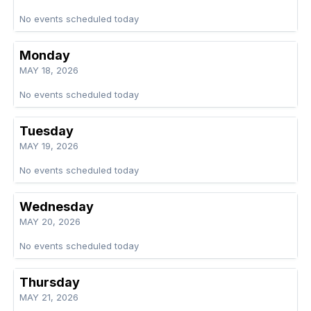
No events scheduled today
Monday
MAY 18, 2026
No events scheduled today
Tuesday
MAY 19, 2026
No events scheduled today
Wednesday
MAY 20, 2026
No events scheduled today
Thursday
MAY 21, 2026