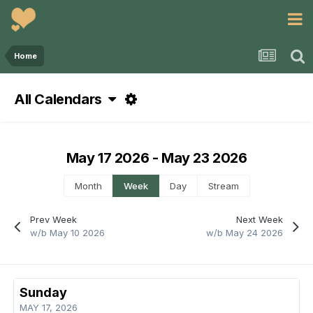
Home
All Calendars
May 17 2026 - May 23 2026
Month
Week
Day
Stream
Prev Week
Next Week
w/b May 10 2026
w/b May 24 2026
Sunday
MAY 17, 2026