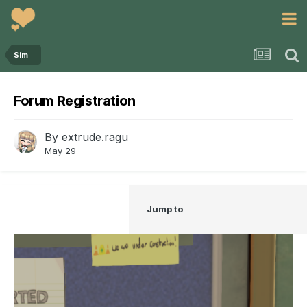
Sim
Forum Registration
By
extrude.ragu
May 29