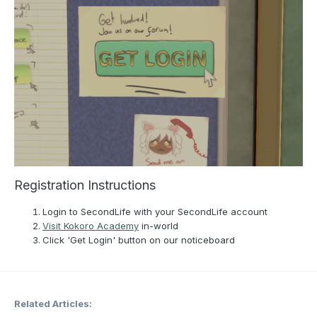
Registration Instructions
Login to SecondLife with your SecondLife account
Visit Kokoro Academy
in-world
Click 'Get Login' button on our noticeboard
Related Articles: