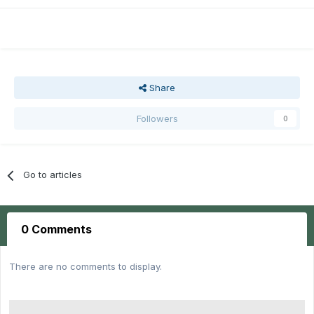
Share
Followers
0
Go to articles
0 Comments
There are no comments to display.