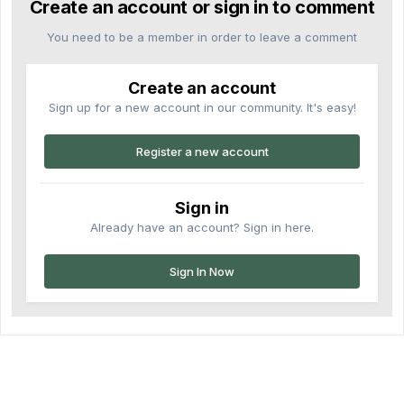
Create an account or sign in to comment
You need to be a member in order to leave a comment
Create an account
Sign up for a new account in our community. It's easy!
Register a new account
Sign in
Already have an account? Sign in here.
Sign In Now