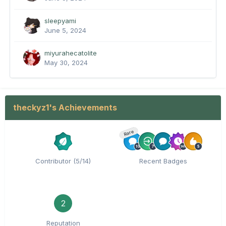
sleepyami
June 5, 2024
miyurahecatolite
May 30, 2024
theckyz1's Achievements
Rare
Contributor (5/14)
Recent Badges
2
Reputation