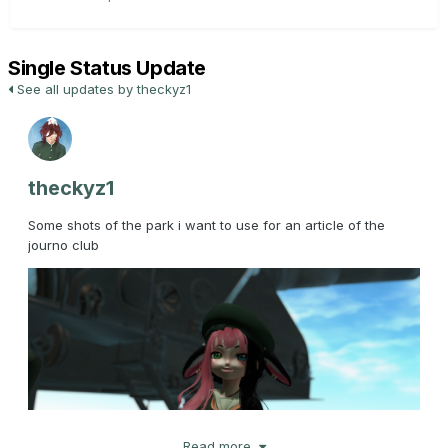
Single Status Update
See all updates by theckyz1
theckyz1
Some shots of the park i want to use for an article of the
journo club
Read more