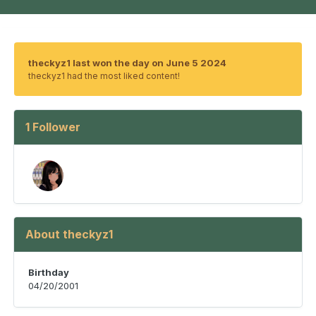
theckyz1 last won the day on June 5 2024
theckyz1 had the most liked content!
1 Follower
About theckyz1
Birthday
04/20/2001