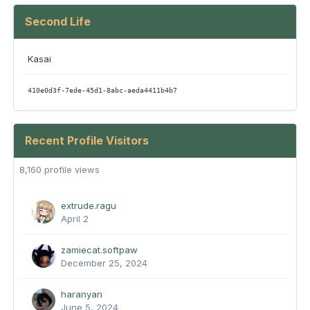
Second Life
Kasai
410e0d3f-7ede-45d1-8abc-aeda4411b4b7
Recent Profile Visitors
8,160 profile views
extrude.ragu
April 2
zamiecat.softpaw
December 25, 2024
haranyan
June 5, 2024