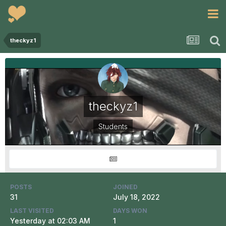
theckyz1
theckyz1
Students
POSTS
JOINED
31
July 18, 2022
LAST VISITED
DAYS WON
Yesterday at 02:03 AM
1