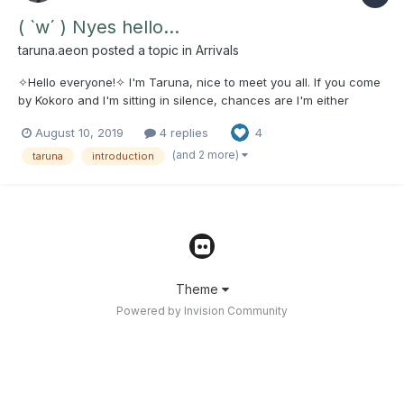
( `w´ ) Nyes hello...
taruna.aeon
posted a topic in
Arrivals
✧Hello everyone!✧ I'm Taruna, nice to meet you all. If you come
by Kokoro and I'm sitting in silence, chances are I'm either
asleep/afk or just being my introverted self. - I don't always talk
August 10, 2019
4 replies
4
much. ✧Nothing personal!✧ However don't be afraid to say
hello! I won't kill you! I promise... ma...
(and 2 more)
taruna
introduction
Theme
Powered by Invision Community