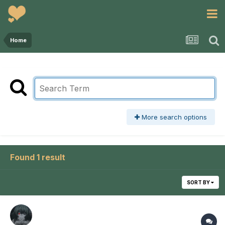
Home
More search options
Found 1 result
SORT BY