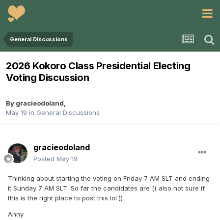
General Discussions
2026 Kokoro Class Presidential Electing
Voting Discussion
By
gracieodoland
,
May 19
in
General Discussions
gracieodoland
Posted
May 19
Thinking about starting the voting on Friday 7 AM SLT and ending
it Sunday 7 AM SLT. So far the candidates are (( also not sure if
this is the right place to post this lol ))
Anny