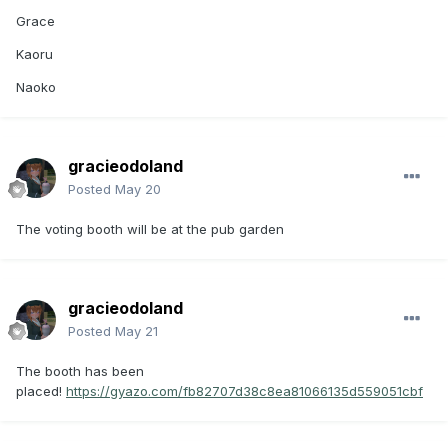
Grace
Kaoru
Naoko
gracieodoland
Posted
May 20
The voting booth will be at the pub garden
gracieodoland
Posted
May 21
The booth has been
placed!
https://gyazo.com/fb82707d38c8ea81066135d559051cbf