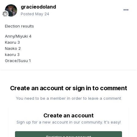
gracieodoland
Posted
May 24
Election results
Anny/Miyuki 4
Kaoru 3
Naoko 2
kaoru 3
Grace/Susu 1
Create an account or sign in to comment
You need to be a member in order to leave a comment
Create an account
Sign up for a new account in our community. It's easy!