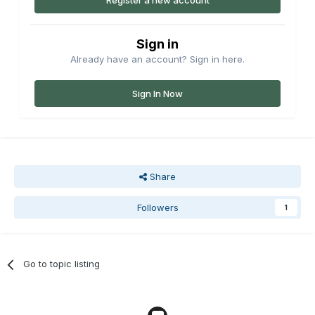
Register a new account
Sign in
Already have an account? Sign in here.
Sign In Now
Share
Followers
1
Go to topic listing