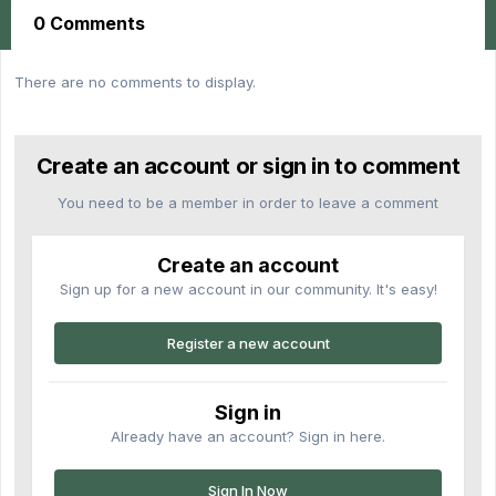
0 Comments
There are no comments to display.
Create an account or sign in to comment
You need to be a member in order to leave a comment
Create an account
Sign up for a new account in our community. It's easy!
Register a new account
Sign in
Already have an account? Sign in here.
Sign In Now