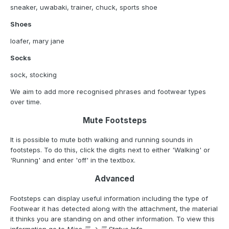
sneaker, uwabaki, trainer, chuck, sports shoe
Shoes
loafer, mary jane
Socks
sock, stocking
We aim to add more recognised phrases and footwear types
over time.
Mute Footsteps
It is possible to mute both walking and running sounds in
footsteps. To do this, click the digits next to either 'Walking' or
'Running' and enter 'off' in the textbox.
Advanced
Footsteps can display useful information including the type of
Footwear it has detected along with the attachment, the material
it thinks you are standing on and other information. To view this
information go to
Misc ☰ -> ☰ Status Info