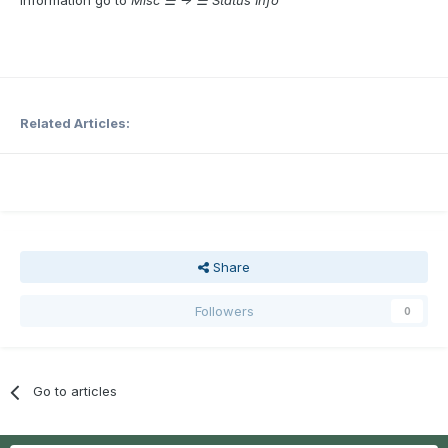
Related Articles:
Share
Followers
0
Go to articles