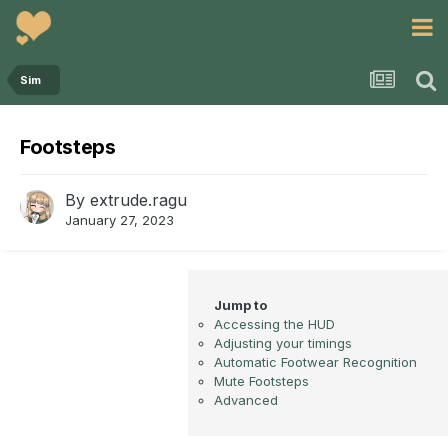
Sim
Footsteps
By
extrude.ragu
January 27, 2023
Accessing the HUD
Adjusting your timings
Automatic Footwear Recognition
Mute Footsteps
Advanced