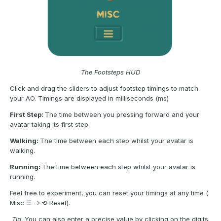
The Footsteps HUD
Click and drag the sliders to adjust footstep timings to match
your AO. Timings are displayed in milliseconds (ms)
First Step:
The time between you pressing forward and your
avatar taking its first step.
Walking:
The time between each step whilst your avatar is
walking.
Running:
The time between each step whilst your avatar is
running.
Feel free to experiment, you can reset your timings at any time (
Misc ☰ -> ⟲ Reset).
Tip
: You can also enter a precise value by clicking on the digits.