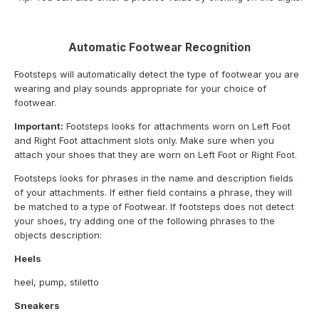
Automatic Footwear Recognition
Footsteps will automatically detect the type of footwear you are
wearing and play sounds appropriate for your choice of
footwear.
Important:
Footsteps looks for attachments worn on Left Foot
and Right Foot attachment slots only. Make sure when you
attach your shoes that they are worn on Left Foot or Right Foot.
Footsteps looks for phrases in the name and description fields
of your attachments. If either field contains a phrase, they will
be matched to a type of Footwear. If footsteps does not detect
your shoes, try adding one of the following phrases to the
objects description:
Heels
heel, pump, stiletto
Sneakers