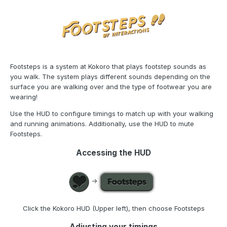
Footsteps is a system at Kokoro that plays footstep sounds as
you walk. The system plays different sounds depending on the
surface you are walking over and the type of footwear you are
wearing!
Use the HUD to configure timings to match up with your walking
and running animations. Additionally, use the HUD to mute
Footsteps.
Accessing the HUD
->
Click the Kokoro HUD (Upper left), then choose Footsteps
Adjusting your timings