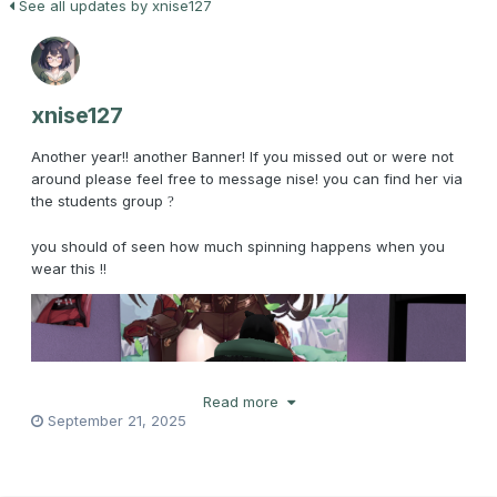
See all updates by xnise127
xnise127
Another year!! another Banner! If you missed out or were not
around please feel free to message nise! you can find her via
the students group
?
you should of seen how much spinning happens when you
wear this !!
Read more
September 21, 2025