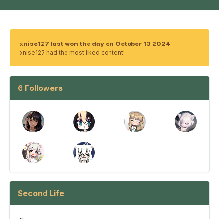
xnise127 last won the day on October 13 2024
xnise127 had the most liked content!
6 Followers
Second Life