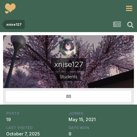
xnise127
xnise127
Students
POSTS
JOINED
19
May 15, 2021
LAST VISITED
DAYS WON
October 7, 2025
9