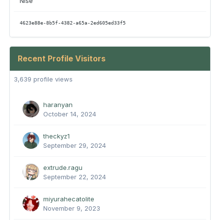
Nise
4623e88e-8b5f-4382-a65a-2ed605ed33f5
Recent Profile Visitors
3,639 profile views
haranyan
October 14, 2024
theckyz1
September 29, 2024
extrude.ragu
September 22, 2024
miyurahecatolite
November 9, 2023