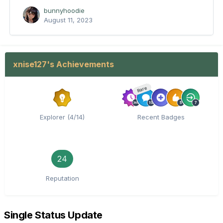
bunnyhoodie
August 11, 2023
xnise127's Achievements
Rare
Explorer (4/14)
Recent Badges
24
Reputation
Single Status Update