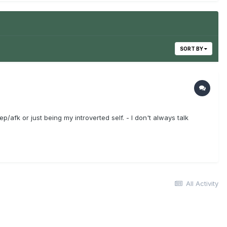
SORT BY
/afk or just being my introverted self. - I don't always talk
All Activity