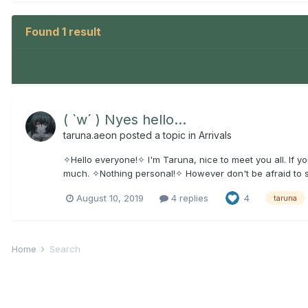
Found 1 result
( `w´ ) Nyes hello...
taruna.aeon
posted a topic in
Arrivals
✧Hello everyone!✧ I'm Taruna, nice to meet you all. If you
much. ✧Nothing personal!✧ However don't be afraid to say h
August 10, 2019
4 replies
4
taruna
Home
Search