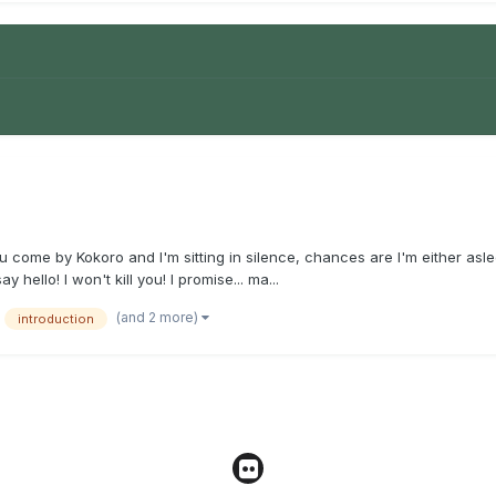
 come by Kokoro and I'm sitting in silence, chances are I'm either asleep
ello! I won't kill you! I promise... ma...
(and 2 more)
introduction