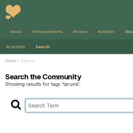
About
Announcements
Browse
Activities
Dis
All Activity
Search
Home
Search
Search the Community
Showing results for tags 'taruna'.