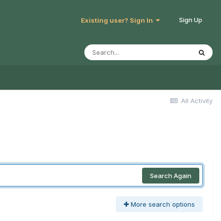
Sign Up
Existing user? Sign In
All Activity
Search Again
More search options