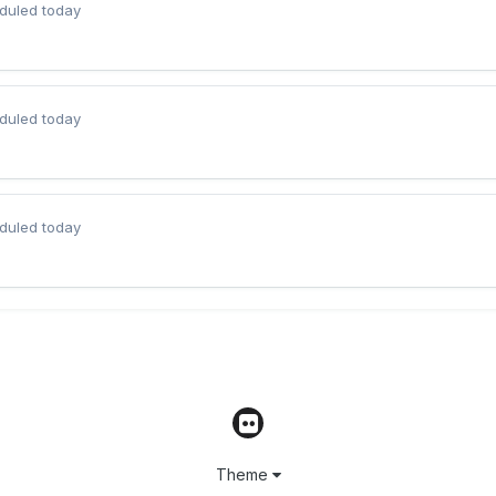
duled today
duled today
duled today
Theme