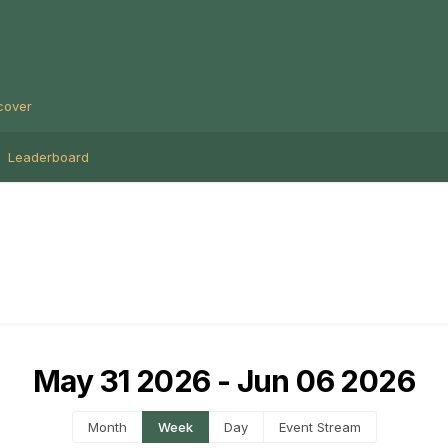
cover
Leaderboard
May 31 2026 - Jun 06 2026
Month
Week
Day
Event Stream