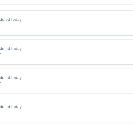
duled today
duled today
Y
duled today
Y
duled today