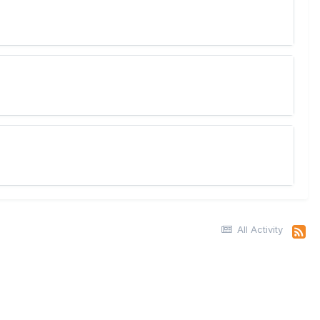
All Activity