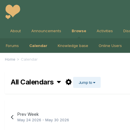
About
Announcements
Browse
Activities
Dis
Forums
Calendar
Knowledge base
Online Users
Home
Calendar
All Calendars
Jump to
Prev Week
May 24 2026 - May 30 2026