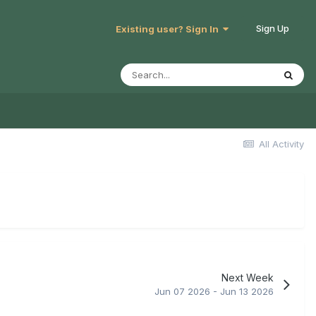
Sign Up
Existing user? Sign In
All Activity
Next Week
Jun 07 2026 - Jun 13 2026