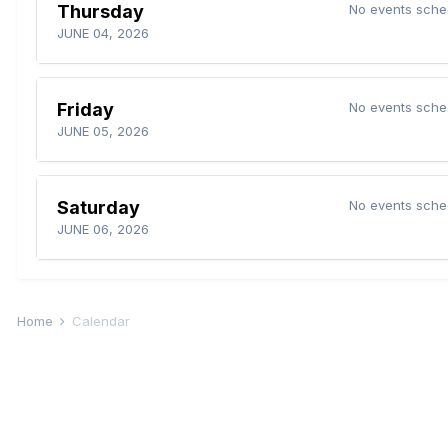
Thursday
No events sche
JUNE 04, 2026
Friday
No events sche
JUNE 05, 2026
Saturday
No events sche
JUNE 06, 2026
Home
Calendar