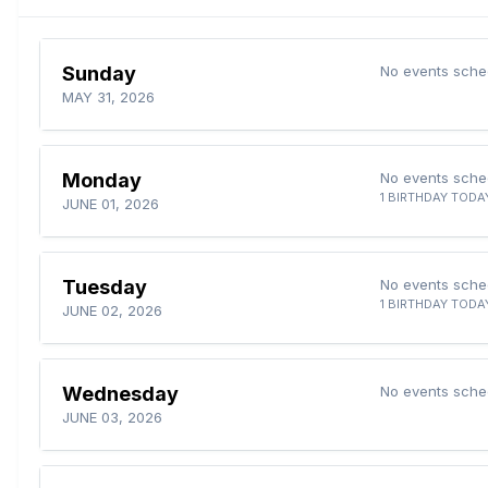
Sunday
No events sche
MAY 31, 2026
Monday
No events sche
1 BIRTHDAY TODA
JUNE 01, 2026
Tuesday
No events sche
1 BIRTHDAY TODA
JUNE 02, 2026
Wednesday
No events sche
JUNE 03, 2026