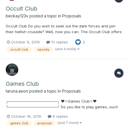
Occult Club
beckay123x
posted a topic in
Proposals
Occult Club Do you wish to seek out the dark forces and join
their hellish crusade? Well, now you can. The Occult Club offers
a space for people interested in all things spooky to come
October 6, 2019
13 replies
2
together and discuss supernatural phenomena, true crime,
mysteries, witchcraft, etc. Weekly meet...
(and 4 more)
occult club
spooky
Games Club
taruna.aeon
posted a topic in
Proposals
┌───────────────────┐ ♥✧Games Club✧♥
└───────────────────┘ Do you like to play games, such
as PC, Console, Board Games, Etc? (Examples: UNO, Chess,
October 18, 2019
6 replies
Black Jack, Poker, Minecraft, Overwatch, League of Legends,
(and 7 more)
games club
proposal
Monster Hunter: World, Final Fantasy XIV, Steam Games, Free-