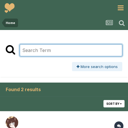
Home
More search options
Found 2 results
SORT BY