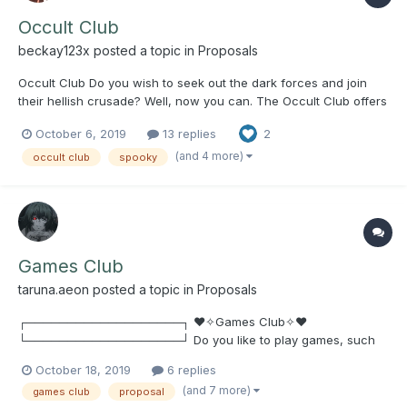
Occult Club
beckay123x
posted a topic in
Proposals
Occult Club Do you wish to seek out the dark forces and join
their hellish crusade? Well, now you can. The Occult Club offers
a space for people interested in all things spooky to come
October 6, 2019
13 replies
2
together and discuss supernatural phenomena, true crime,
mysteries, witchcraft, etc. Weekly meet...
(and 4 more)
occult club
spooky
Games Club
taruna.aeon
posted a topic in
Proposals
┌───────────────────┐ ♥✧Games Club✧♥
└───────────────────┘ Do you like to play games, such
as PC, Console, Board Games, Etc? (Examples: UNO, Chess,
October 18, 2019
6 replies
Black Jack, Poker, Minecraft, Overwatch, League of Legends,
(and 7 more)
games club
proposal
Monster Hunter: World, Final Fantasy XIV, Steam Games, Free-