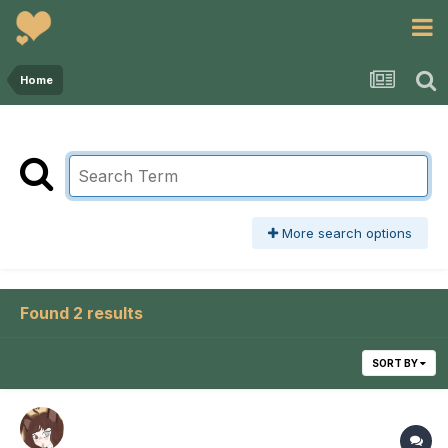
Home
More search options
Found 2 results
SORT BY