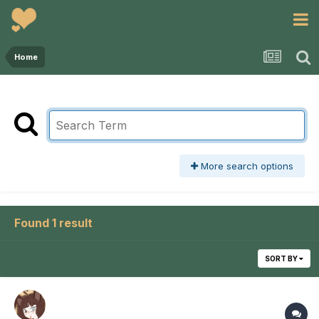
Home
More search options
Found 1 result
SORT BY