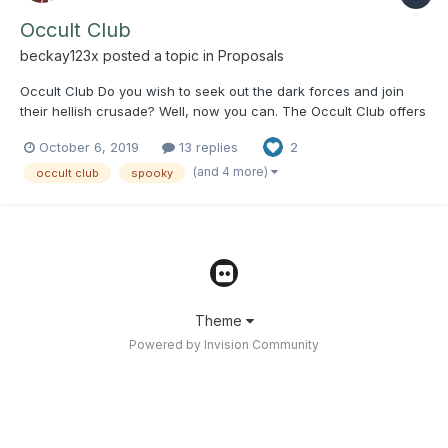
Occult Club
beckay123x
posted a topic in
Proposals
Occult Club Do you wish to seek out the dark forces and join
their hellish crusade? Well, now you can. The Occult Club offers
a space for people interested in all things spooky to come
October 6, 2019
13 replies
2
together and discuss supernatural phenomena, true crime,
mysteries, witchcraft, etc. Weekly meet...
(and 4 more)
occult club
spooky
Theme
Powered by Invision Community